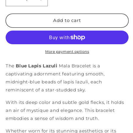
Decrease
Increase
quantity
quantity
for
for
Blue
Blue
Add to cart
&quot;Sky&quot;
&quot;Sky&quot;
Lapis
Lapis
Lazuli
Lazuli
Bracelet
Bracelet
More payment options
The
Blue Lapis Lazuli
Mala Bracelet is a
captivating adornment featuring smooth,
midnight-blue beads of lapis lazuli, each
reminiscent of a star-studded sky.
With its deep color and subtle gold flecks, it holds
an air of mystique and elegance. This bracelet
embodies a sense of wisdom and truth.
Whether worn for its stunning aesthetics or its