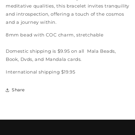
meditative qualities, this bracelet invites tranquility
and introspection, offering a touch of the cosmos
and a journey within.
8mm bead with COC charm, stretchable
Domestic shipping is $9.95 on all Mala Beads,
Book, Dvds, and Mandala cards.
International shipping $19.95
Share