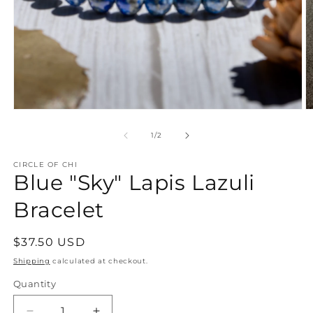
Open
O
media
m
1
2
of
1
/
2
in
in
modal
m
CIRCLE OF CHI
Blue "Sky" Lapis Lazuli
Bracelet
Regular
$37.50 USD
price
Shipping
calculated at checkout.
Quantity
Quantity