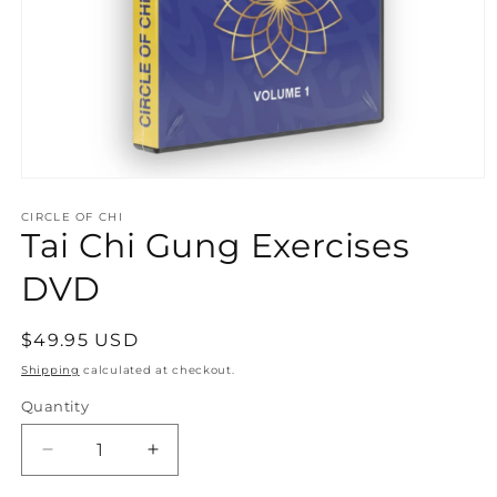
Open
media
1
CIRCLE OF CHI
Tai Chi Gung Exercises
in
modal
DVD
Regular
$49.95 USD
price
Shipping
calculated at checkout.
Quantity
Quantity
Decrease
Increase
quantity
quantity