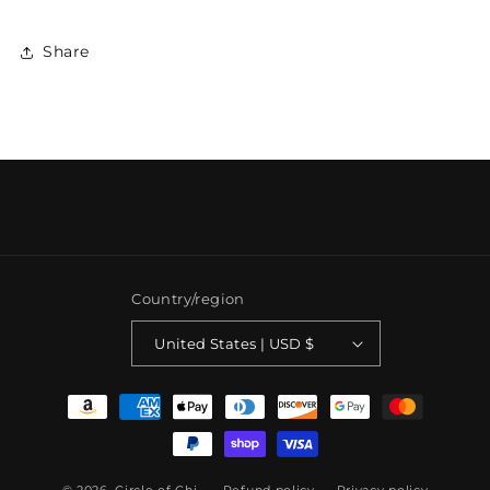
Share
Country/region
United States | USD $
Payment
methods
© 2026,
Circle of Chi