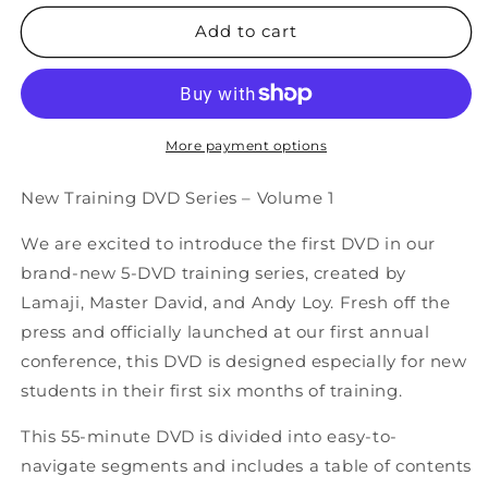
for
for
Tai
Tai
Add to cart
Chi
Chi
Gung
Gung
Exercises
Exercises
DVD
DVD
More payment options
New Training DVD Series – Volume 1
We are excited to introduce the first DVD in our
brand-new 5-DVD training series, created by
Lamaji, Master David, and Andy Loy. Fresh off the
press and officially launched at our first annual
conference, this DVD is designed especially for new
students in their first six months of training.
This 55-minute DVD is divided into easy-to-
navigate segments and includes a table of contents