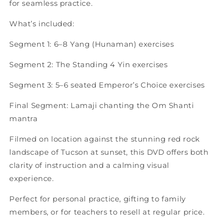
for seamless practice.
What’s included:
Segment 1: 6–8 Yang (Hunaman) exercises
Segment 2: The Standing 4 Yin exercises
Segment 3: 5–6 seated Emperor’s Choice exercises
Final Segment: Lamaji chanting the Om Shanti
mantra
Filmed on location against the stunning red rock
landscape of Tucson at sunset, this DVD offers both
clarity of instruction and a calming visual
experience.
Perfect for personal practice, gifting to family
members, or for teachers to resell at regular price.